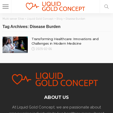
Multi server Sites
>
Liquid Gold Concept
>
Blog
>
Disease Burden
Tag Archives: Disease Burden
Transforming Healthcare: Innovations and
Challenges in Modern Medicine
2025-02-06
ABOUT US
At Liquid Gold Concept, we are passionate about