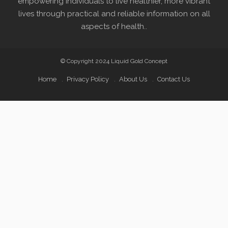
empowering individuals to live healthier, more vibrant
lives through practical and reliable information on all
aspects of health..
© Copyright 2024 Liquid Gold Concept
Home
Privacy Policy
About Us
Contact Us