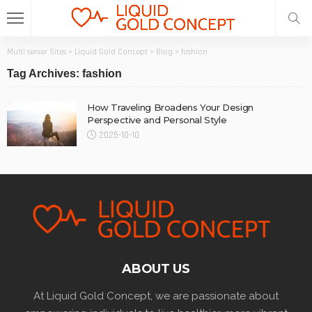
Multi server Sites
>
Liquid Gold Concept
>
Blog
>
fashion
Tag Archives: fashion
How Traveling Broadens Your Design
Perspective and Personal Style
2025-10-10
ABOUT US
At Liquid Gold Concept, we are passionate about