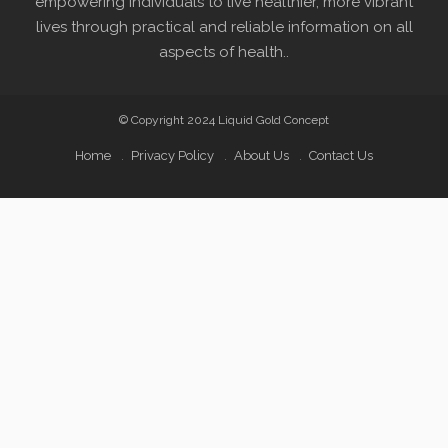
empowering individuals to live healthier, more vibrant
lives through practical and reliable information on all
aspects of health..
© Copyright 2024 Liquid Gold Concept
Home
Privacy Policy
About Us
Contact Us