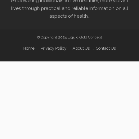
empowering individuals to live healthier, more vibrant
lives through practical and reliable information on all
aspects of health..
© Copyright 2024 Liquid Gold Concept
Home
Privacy Policy
About Us
Contact Us