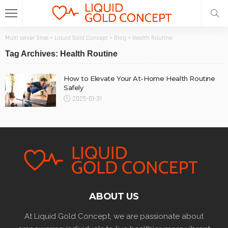
Multi server Sites
>
Liquid Gold Concept
>
Blog
>
Health Routine
Tag Archives: Health Routine
How to Elevate Your At-Home Health Routine
Safely
2025-01-31
ABOUT US
At Liquid Gold Concept, we are passionate about