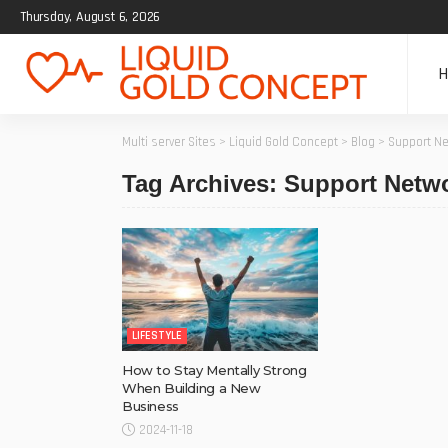
Thursday, August 6, 2026
Multi server Sites
>
Liquid Gold Concept
>
Blog
>
Support N
Tag Archives: Support Netw
LIFESTYLE
How to Stay Mentally Strong
When Building a New
Business
2024-11-18