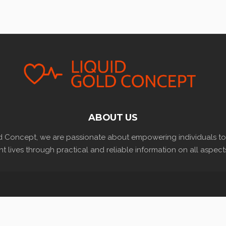
ABOUT US
d Concept, we are passionate about empowering individuals to l
t lives through practical and reliable information on all aspects