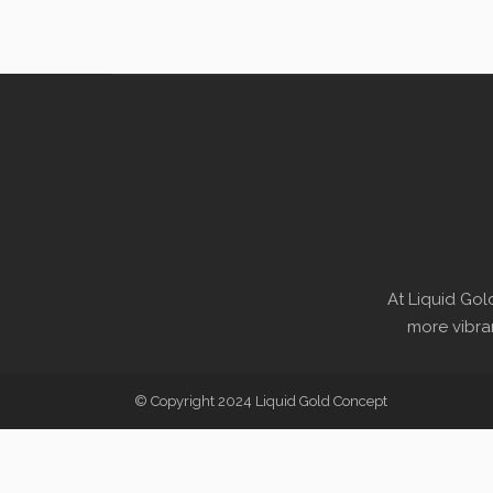
At Liquid Gol
more vibran
© Copyright 2024 Liquid Gold Concept