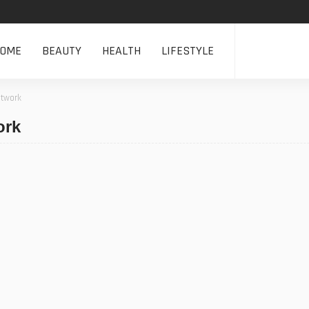
HOME
BEAUTY
HEALTH
LIFESTYLE
etwork
ork