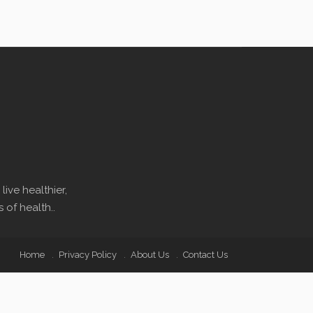
ive healthier,
 of health..
Home
Privacy Policy
About Us
Contact Us