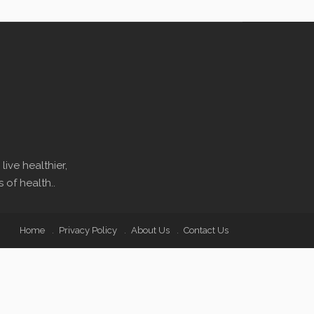
ive healthier,
 of health..
Home
Privacy Policy
About Us
Contact Us