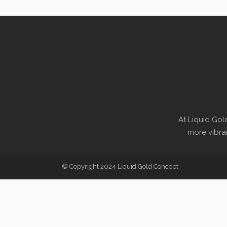
At Liquid Gol
more vibran
© Copyright 2024 Liquid Gold Concept