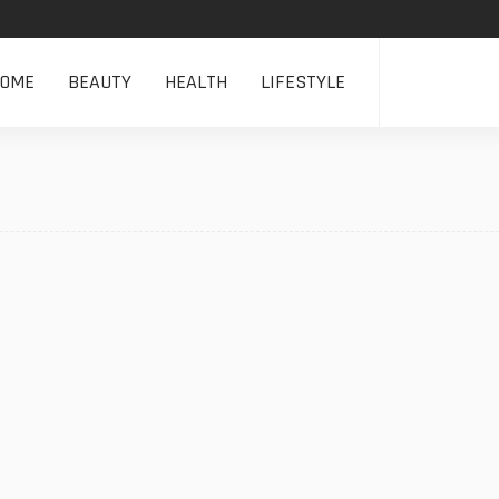
HOME
BEAUTY
HEALTH
LIFESTYLE