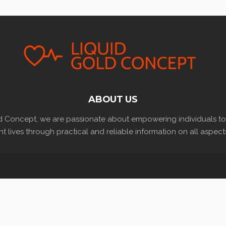
ABOUT US
d Concept, we are passionate about empowering individuals to l
t lives through practical and reliable information on all aspects