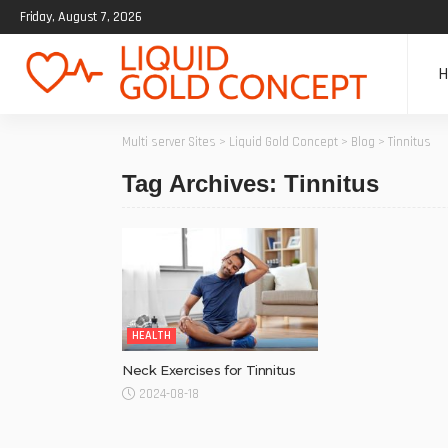
Friday, August 7, 2026
Multi server Sites
>
Liquid Gold Concept
>
Blog
>
Tinnitus
Tag Archives: Tinnitus
HEALTH
Neck Exercises for Tinnitus
2024-08-18