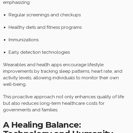
emphasizing:
Regular screenings and checkups
Healthy diets and fitness programs
Immunizations
Early detection technologies
Wearables and health apps encourage lifestyle
improvements by tracking sleep patterns, heart rate, and
activity levels, allowing individuals to monitor their own
well-being.
This proactive approach not only enhances quality of life
but also reduces long-term healthcare costs for
governments and families.
A Healing Balance: