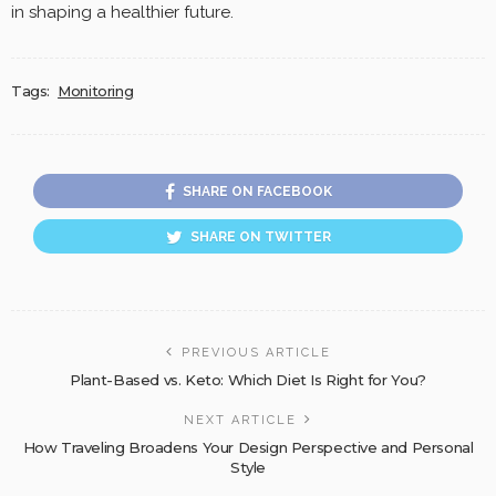
in shaping a healthier future.
Tags:
Monitoring
SHARE ON FACEBOOK
SHARE ON TWITTER
PREVIOUS ARTICLE
Plant-Based vs. Keto: Which Diet Is Right for You?
NEXT ARTICLE
How Traveling Broadens Your Design Perspective and Personal
Style