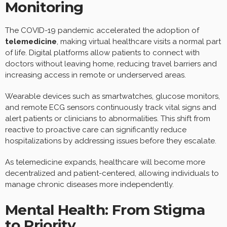
Monitoring
The COVID-19 pandemic accelerated the adoption of
telemedicine
, making virtual healthcare visits a normal part
of life. Digital platforms allow patients to connect with
doctors without leaving home, reducing travel barriers and
increasing access in remote or underserved areas.
Wearable devices such as smartwatches, glucose monitors,
and remote ECG sensors continuously track vital signs and
alert patients or clinicians to abnormalities. This shift from
reactive to proactive care can significantly reduce
hospitalizations by addressing issues before they escalate.
As telemedicine expands, healthcare will become more
decentralized and patient-centered, allowing individuals to
manage chronic diseases more independently.
Mental Health: From Stigma
to Priority