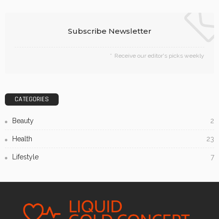
Subscribe Newsletter
Receive our editor's picks weekly
CATEGORIES
Beauty
2
Health
23
Lifestyle
7