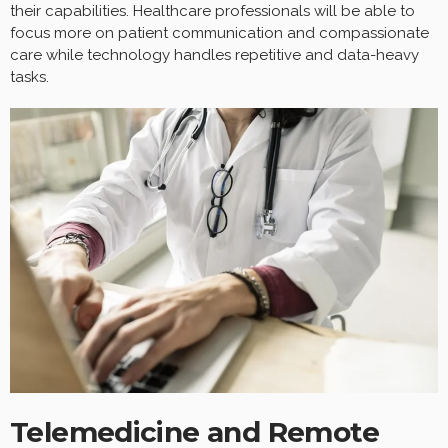
their capabilities. Healthcare professionals will be able to
focus more on patient communication and compassionate
care while technology handles repetitive and data-heavy
tasks.
Telemedicine and Remote