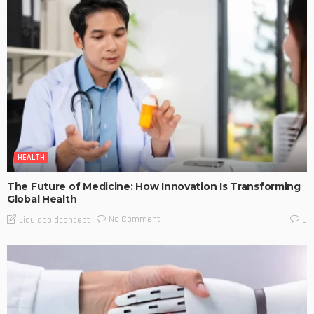
HEALTH
The Future of Medicine: How Innovation Is Transforming
Global Health
No Comment
Liquidgoldconcept
0