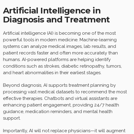
Artificial Intelligence in
Diagnosis and Treatment
Artificial intelligence (AI) is becoming one of the most
powerful tools in modern medicine. Machine-learning
systems can analyze medical images, lab results, and
patient records faster and often more accurately than
humans. AI-powered platforms are helping identify
conditions such as strokes, diabetic retinopathy, tumors,
and heart abnormalities in their earliest stages.
Beyond diagnosis, AI supports treatment planning by
processing vast medical datasets to recommend the most
effective therapies. Chatbots and virtual assistants are
enhancing patient engagement, providing 24/7 health
guidance, medication reminders, and mental health
support.
Importantly, AI will not replace physicians—it will augment