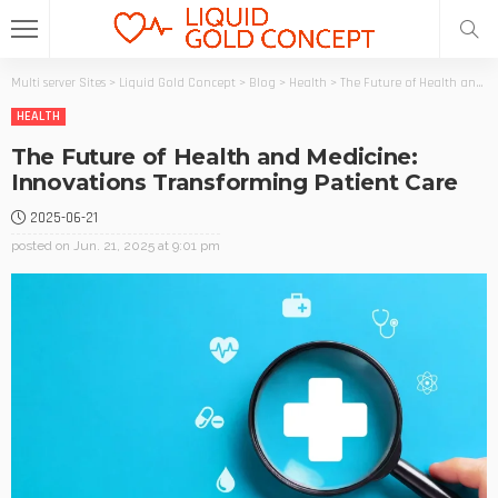
Multi server Sites
>
Liquid Gold Concept
>
Blog
>
Health
>
The Future of Health and Medicine: Innovations Transforming Patient Care
HEALTH
The Future of Health and Medicine:
Innovations Transforming Patient Care
2025-06-21
posted on
Jun. 21, 2025 at 9:01 pm