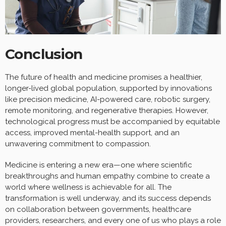
Conclusion
The future of health and medicine promises a healthier,
longer-lived global population, supported by innovations
like precision medicine, AI-powered care, robotic surgery,
remote monitoring, and regenerative therapies. However,
technological progress must be accompanied by equitable
access, improved mental-health support, and an
unwavering commitment to compassion.
Medicine is entering a new era—one where scientific
breakthroughs and human empathy combine to create a
world where wellness is achievable for all. The
transformation is well underway, and its success depends
on collaboration between governments, healthcare
providers, researchers, and every one of us who plays a role