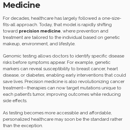
Medicine
For decades, healthcare has largely followed a one-size-
fits-all approach. Today, that model is rapidly shifting
toward
precision medicine
, where prevention and
treatment are tailored to the individual based on genetic
makeup, environment, and lifestyle.
Genomic testing allows doctors to identify specific disease
risks before symptoms appear. For example, genetic
markers can reveal susceptibility to breast cancer, heart
disease, or diabetes, enabling early interventions that could
save lives. Precision medicine is also revolutionizing cancer
treatment—therapies can now target mutations unique to
each patient’s tumor, improving outcomes while reducing
side effects.
As testing becomes more accessible and affordable,
personalized healthcare may soon be the standard rather
than the exception.