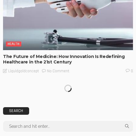
HEALTH
The Future of Medicine: How Innovation Is Redefining
Healthcare in the 21st Century
No Comment
Liquidgoldconcept
0
SEARCH