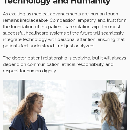
Technology and Humanity
As exciting as medical advancements are, human touch
remains irreplaceable. Compassion, empathy, and trust form
the foundation of the patient-care relationship. The most
successful healthcare systems of the future will seamlessly
integrate technology with personal attention, ensuring that
patients feel understood—not just analyzed.
The doctor-patient relationship is evolving, but it will always
depend on communication, ethical responsibility, and
respect for human dignity.