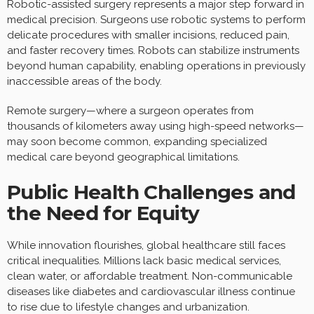
Robotic-assisted surgery represents a major step forward in
medical precision. Surgeons use robotic systems to perform
delicate procedures with smaller incisions, reduced pain,
and faster recovery times. Robots can stabilize instruments
beyond human capability, enabling operations in previously
inaccessible areas of the body.
Remote surgery—where a surgeon operates from
thousands of kilometers away using high-speed networks—
may soon become common, expanding specialized
medical care beyond geographical limitations.
Public Health Challenges and
the Need for Equity
While innovation flourishes, global healthcare still faces
critical inequalities. Millions lack basic medical services,
clean water, or affordable treatment. Non-communicable
diseases like diabetes and cardiovascular illness continue
to rise due to lifestyle changes and urbanization.