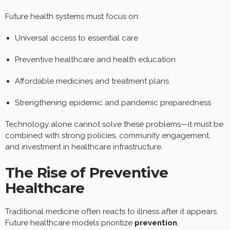
Future health systems must focus on:
Universal access to essential care
Preventive healthcare and health education
Affordable medicines and treatment plans
Strengthening epidemic and pandemic preparedness
Technology alone cannot solve these problems—it must be
combined with strong policies, community engagement,
and investment in healthcare infrastructure.
The Rise of Preventive
Healthcare
Traditional medicine often reacts to illness after it appears.
Future healthcare models prioritize
prevention
,