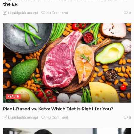
the ER
No Comment
Liquidgoldconcept
0
HEALTH
Plant-Based vs. Keto: Which Diet Is Right for You?
No Comment
Liquidgoldconcept
0