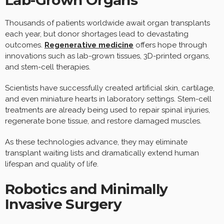
Lab-Grown Organs
Thousands of patients worldwide await organ transplants
each year, but donor shortages lead to devastating
outcomes.
Regenerative medicine
offers hope through
innovations such as lab-grown tissues, 3D-printed organs,
and stem-cell therapies.
Scientists have successfully created artificial skin, cartilage,
and even miniature hearts in laboratory settings. Stem-cell
treatments are already being used to repair spinal injuries,
regenerate bone tissue, and restore damaged muscles.
As these technologies advance, they may eliminate
transplant waiting lists and dramatically extend human
lifespan and quality of life.
Robotics and Minimally
Invasive Surgery