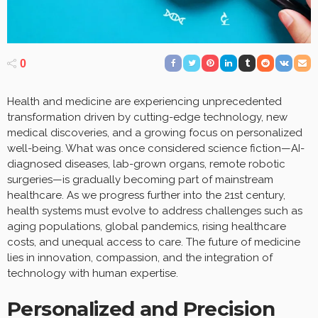
0
Health and medicine are experiencing unprecedented
transformation driven by cutting-edge technology, new
medical discoveries, and a growing focus on personalized
well-being. What was once considered science fiction—AI-
diagnosed diseases, lab-grown organs, remote robotic
surgeries—is gradually becoming part of mainstream
healthcare. As we progress further into the 21st century,
health systems must evolve to address challenges such as
aging populations, global pandemics, rising healthcare
costs, and unequal access to care. The future of medicine
lies in innovation, compassion, and the integration of
technology with human expertise.
Personalized and Precision