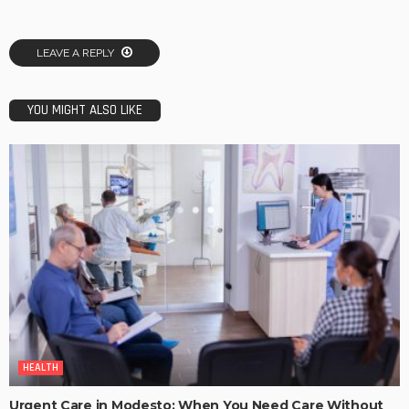
LEAVE A REPLY
YOU MIGHT ALSO LIKE
HEALTH
Urgent Care in Modesto: When You Need Care Without