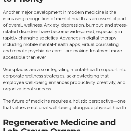
Another major development in modern medicine is the
increasing recognition of mental health as an essential part
of overall wellness. Anxiety, depression, burnout, and stress-
related disorders have become widespread, especially in
rapidly changing societies. Advances in digital therapy—
including mobile mental-health apps, virtual counseling,
and remote psychiatric care—are making treatment more
accessible than ever.
Workplaces are also integrating mental-health support into
corporate wellness strategies, acknowledging that
employee well-being enhances productivity, creativity, and
organizational success.
The future of medicine requires a holistic perspective—one
that values emotional well-being alongside physical health.
Regenerative Medicine and