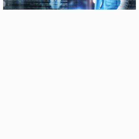
LIFESTYLE
The Evolving Landscape of Personalized Medicine:
Tailoring Treatments for the Individual
No Comment
Liquidgoldconcept
0