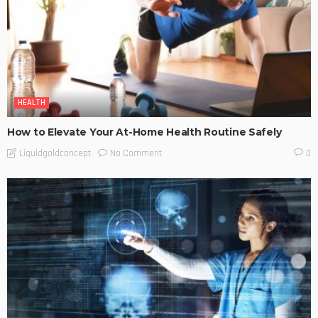
HEALTH
How to Elevate Your At-Home Health Routine Safely
No Comment
Liquidgoldconcept
0