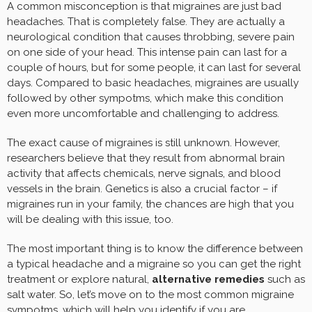
A common misconception is that migraines are just bad
headaches. That is completely false. They are actually a
neurological condition that causes throbbing, severe pain
on one side of your head. This intense pain can last for a
couple of hours, but for some people, it can last for several
days. Compared to basic headaches, migraines are usually
followed by other sympotms, which make this condition
even more uncomfortable and challenging to address.
The exact cause of migraines is still unknown. However,
researchers believe that they result from abnormal brain
activity that affects chemicals, nerve signals, and blood
vessels in the brain. Genetics is also a crucial factor – if
migraines run in your family, the chances are high that you
will be dealing with this issue, too.
The most important thing is to know the difference between
a typical headache and a migraine so you can get the right
treatment or explore natural,
alternative remedies
such as
salt water. So, let’s move on to the most common migraine
sympotms, which will help you identify if you are