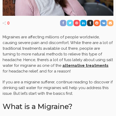
0
Migraines are affecting millions of people worldwide,
causing severe pain and discomfort. While there are a lot of
traditional treatments available out there, people are
turning to more natural methods to relieve this type of
headache. Hence, there’s a lot of fuss lately about using salt
water for migraine as one of the
alternative treatments
for headache relief, and for a reason!
If you are a migraine sufferer, continue reading to discover if
drinking salt water for migraines will help you address this
issue. But let’s start with the basics first.
What is a Migraine?