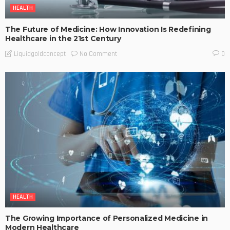
HEALTH
The Future of Medicine: How Innovation Is Redefining
Healthcare in the 21st Century
No Comment
Liquidgoldconcept
0
HEALTH
The Growing Importance of Personalized Medicine in
Modern Healthcare