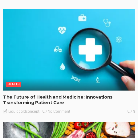
HEALTH
The Future of Health and Medicine: Innovations
Transforming Patient Care
No Comment
Liquidgoldconcept
0