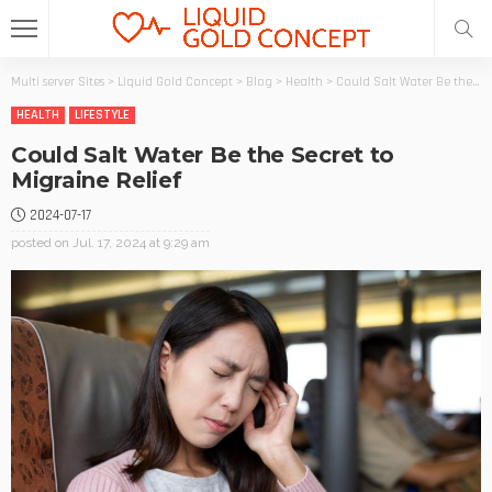
Multi server Sites
>
Liquid Gold Concept
>
Blog
>
Health
>
Could Salt Water Be the Secret to Migraine Relief
HEALTH
LIFESTYLE
Could Salt Water Be the Secret to
Migraine Relief
2024-07-17
posted on
Jul. 17, 2024 at 9:29 am