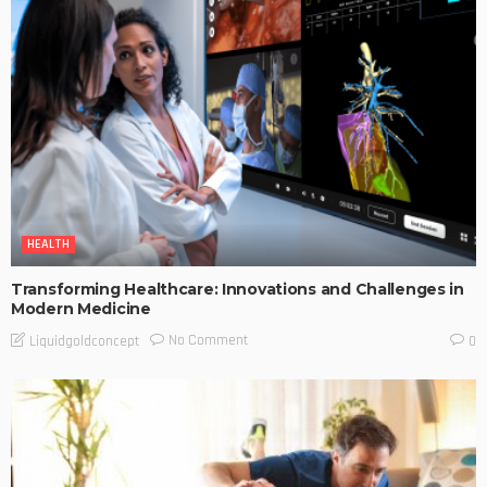
HEALTH
Transforming Healthcare: Innovations and Challenges in
Modern Medicine
No Comment
Liquidgoldconcept
0