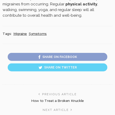
migraines from occurring. Regular
physical activity
,
walking, swimming, yoga, and regular sleep will all
contribute to overall health and well-being.
Tags:
Migraine
Symptoms
SHARE ON FACEBOOK
SHARE ON TWITTER
PREVIOUS ARTICLE
How to Treat a Broken Knuckle
NEXT ARTICLE