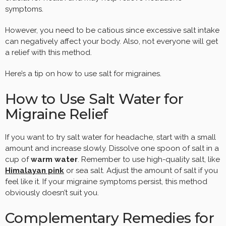
symptoms.
However, you need to be catious since excessive salt intake
can negatively affect your body. Also, not everyone will get
a relief with this method.
Here’s a tip on how to use salt for migraines.
How to Use Salt Water for
Migraine Relief
If you want to try salt water for headache, start with a small
amount and increase slowly. Dissolve one spoon of salt in a
cup of
warm water
. Remember to use high-quality salt, like
Himalayan pink
or sea salt. Adjust the amount of salt if you
feel like it. If your migraine symptoms persist, this method
obviously doesn’t suit you.
Complementary Remedies for