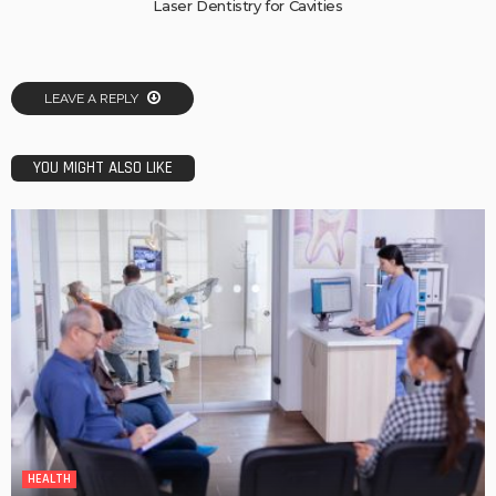
Laser Dentistry for Cavities
LEAVE A REPLY
YOU MIGHT ALSO LIKE
HEALTH