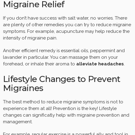
Migraine Relief
If you don’t have success with salt water, no worries. There
are plenty of other remedies you can try to reduce migraine
symptoms. For example, acupuncture may help reduce the
intensity of migraine pain.
Another efficient remedy is essential oils, peppermint and
lavander in particular. You can massage them on your
forehead, or inhale their aroma to
alleviate headaches
.
Lifestyle Changes to Prevent
Migraines
The best method to reduce migraine symptoms is not to
experience them at all! Prevention is the key! Lifestyle
changes can significatly help with migraine prevention and
management.
For example, regular exercise is a powerful ally and tool in