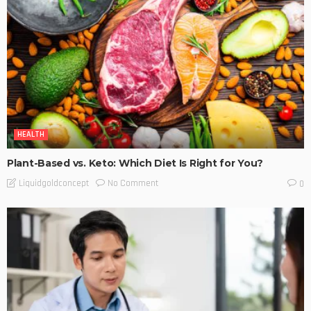
HEALTH
Plant-Based vs. Keto: Which Diet Is Right for You?
No Comment
Liquidgoldconcept
0