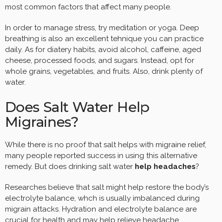
most common factors that affect many people.
In order to manage stress, try meditation or yoga. Deep
breathing is also an excellent tehnique you can practice
daily. As for diatery habits, avoid alcohol, caffeine, aged
cheese, processed foods, and sugars. Instead, opt for
whole grains, vegetables, and fruits. Also, drink plenty of
water.
Does Salt Water Help
Migraines?
While there is no proof that salt helps with migraine relief,
many people reported success in using this alternative
remedy. But does drinking salt water
help headaches
?
Researches believe that salt might help restore the body’s
electrolyte balance, whch is usually imbalanced during
migrain attacks. Hydration and electrolyte balance are
crucial for health and may help relieve headache