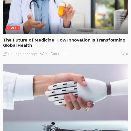
HEALTH
The Future of Medicine: How Innovation Is Transforming
Global Health
No Comment
Liquidgoldconcept
0