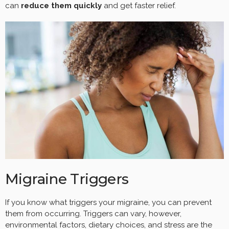
can
reduce them quickly
and get faster relief.
Migraine Triggers
If you know what triggers your migraine, you can prevent
them from occurring. Triggers can vary, however,
environmental factors, dietary choices, and stress are the