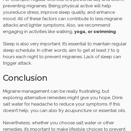
preventing migraines. Being physical active will help
youreduce stress, improve sleep quality, and enhance
mood. All of these factors can contribute to less migraine
attacks and lighter symptoms. Also, we recommend
engaging in activities like walking,
yoga, or swimming
.
Sleep is also very important. It’s essential to maintain regular
sleep schedule. In other words, aim to get at least 7 to 9
hours each night to prevent migraines. Lack of sleep can
trigger attack.
Conclusion
Migraine management can be really frustrating, but
exploring alternative remedies might give you hope. Drink
salt water for headache to reduce your symptoms. If this
doesn’t help, you can also try acupuncture or essential oils.
Nevertheless, whether you choose salt water or other
remedies, it’s important to make lifestyle choices to prevent