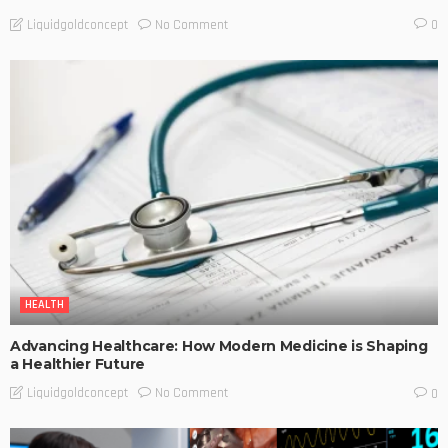
No Comment
Liquidgoldconcept
0
HEALTH
Advancing Healthcare: How Modern Medicine is Shaping
a Healthier Future
No Comment
Liquidgoldconcept
0