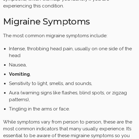
experiencing this condition.
Migraine Symptoms
The most common migraine symptoms include:
Intense, throbbing head pain, usually on one side of the
head
Nausea,
Vomiting
,
Sensitivity to light, smells, and sounds,
Aura (warning signs like flashes, blind spots, or zigzag
patterns),
Tingling in the arms or face.
While symptoms vary from person to person, these are the
most common indicators that many usually experience. It’s
essential to be aware of these migraine symptoms so you