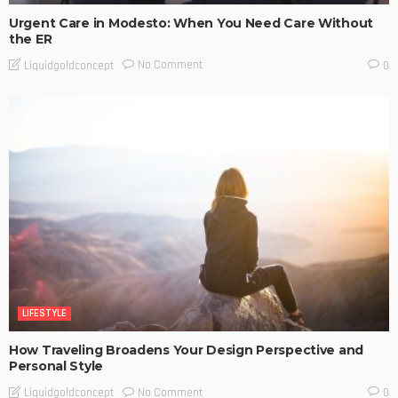
Urgent Care in Modesto: When You Need Care Without
the ER
No Comment
Liquidgoldconcept
0
LIFESTYLE
How Traveling Broadens Your Design Perspective and
Personal Style
No Comment
Liquidgoldconcept
0