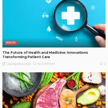
HEALTH
The Future of Health and Medicine: Innovations
Transforming Patient Care
No Comment
Liquidgoldconcept
0