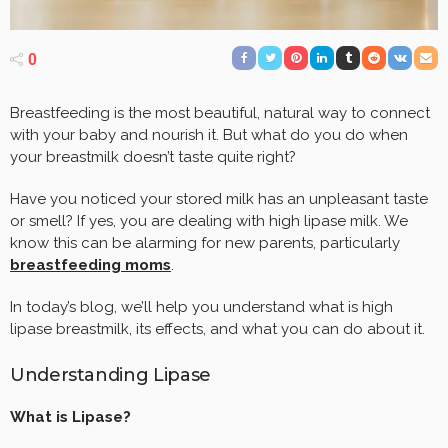
0
Breastfeeding is the most beautiful, natural way to connect
with your baby and nourish it. But what do you do when
your breastmilk doesn’t taste quite right?
Have you noticed your stored milk has an unpleasant taste
or smell? If yes, you are dealing with high lipase milk. We
know this can be alarming for new parents, particularly
breastfeeding moms
.
In today’s blog, we’ll help you understand what is high
lipase breastmilk, its effects, and what you can do about it.
Understanding Lipase
What is Lipase?