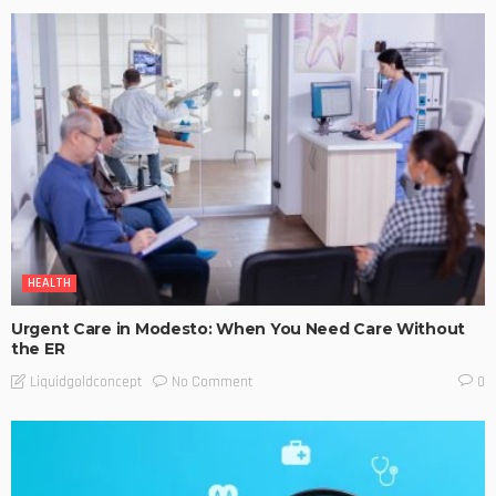
HEALTH
Urgent Care in Modesto: When You Need Care Without
the ER
No Comment
Liquidgoldconcept
0