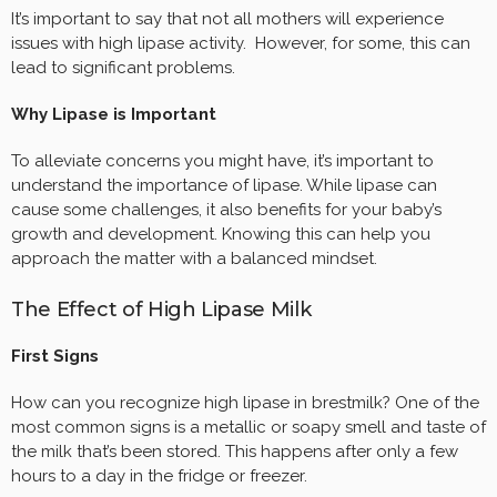
It’s important to say that not all mothers will experience
issues with high lipase activity. However, for some, this can
lead to significant problems.
Why Lipase is Important
To alleviate concerns you might have, it’s important to
understand the importance of lipase. While lipase can
cause some challenges, it also benefits for your baby’s
growth and development. Knowing this can help you
approach the matter with a balanced mindset.
The Effect of High Lipase Milk
First Signs
How can you recognize high lipase in brestmilk? One of the
most common signs is a metallic or soapy smell and taste of
the milk that’s been stored. This happens after only a few
hours to a day in the fridge or freezer.