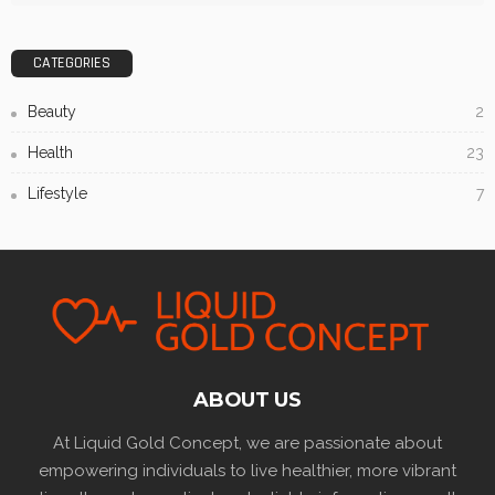
CATEGORIES
Beauty
2
Health
23
Lifestyle
7
ABOUT US
At Liquid Gold Concept, we are passionate about
empowering individuals to live healthier, more vibrant