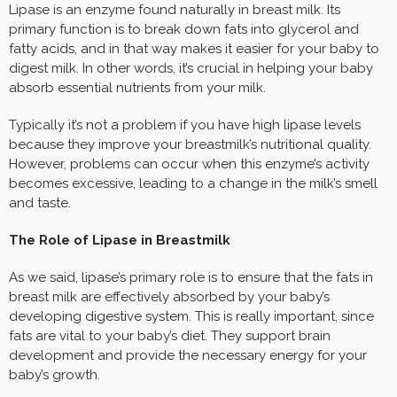
Lipase is an enzyme found naturally in breast milk. Its
primary function is to break down fats into glycerol and
fatty acids, and in that way makes it easier for your baby to
digest milk. In other words, it’s crucial in helping your baby
absorb essential nutrients from your milk.
Typically it’s not a problem if you have high lipase levels
because they improve your breastmilk’s nutritional quality.
However, problems can occur when this enzyme’s activity
becomes excessive, leading to a change in the milk’s smell
and taste.
The Role of Lipase in Breastmilk
As we said, lipase’s primary role is to ensure that the fats in
breast milk are effectively absorbed by your baby’s
developing digestive system. This is really important, since
fats are vital to your baby’s diet. They support brain
development and provide the necessary energy for your
baby’s growth.