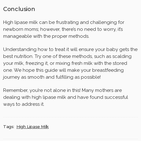
Conclusion
High lipase milk can be frustrating and challenging for
newborn moms; however, there’s no need to worry, it’s
manageable with the proper methods.
Understanding how to treat it will ensure your baby gets the
best nutrition. Try one of these methods, such as scalding
your milk, freezing it, or mixing fresh milk with the stored
one. We hope this guide will make your breastfeeding
journey as smooth and fulfilling as possible!
Remember, you’re not alone in this! Many mothers are
dealing with high lipase milk and have found successful
ways to address it.
Tags:
High Lipase Milk