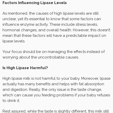
Factors Influencing Lipase Levels
As mentioned, the causes of high lipase levels are still
unclear, yet it’s essential to know that some factors can
influence enzyme activity. These include stress levels,
hormonal changes, and overall health. However, this doesn’t
mean that these factors will have a predictable impact on
lipase levels.
Your focus should be on managing the effects instead of
worrying about the uncontrollable causes.
Is High Lipase Harmful?
High lipase milk is not harmful to your baby. Moreover, lipase
actually has many benefits and helps with fat absorption
and digestion. Really, the only issue is the taste change,
which can cause you feeding problems if your baby refuses
to drink it.
Rest assured, while the taste is slightly different, this milk still