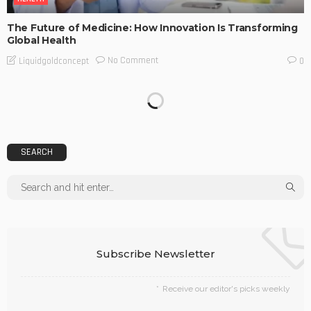
The Future of Medicine: How Innovation Is Transforming
Global Health
No Comment
Liquidgoldconcept
0
SEARCH
Subscribe Newsletter
Receive our editor's picks weekly