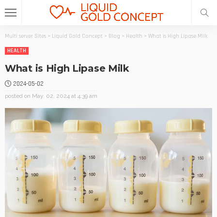
Multi server Sites
>
Liquid Gold Concept
>
Blog
>
Health
>
What is High Lipase Milk
HEALTH
What is High Lipase Milk
2024-05-02
posted on
May. 02, 2024 at 4:39 am