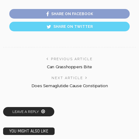
SHARE ON FACEBOOK
SHARE ON TWITTER
PREVIOUS ARTICLE
Can Grasshoppers Bite
NEXT ARTICLE
Does Semaglutide Cause Constipation
LEAVE A REPLY
YOU MIGHT ALSO LIKE