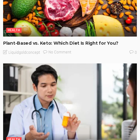
HEALTH
Plant-Based vs. Keto: Which Diet Is Right for You?
No Comment
Liquidgoldconcept
0
HEALTH