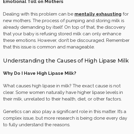
Emotional Toll on Mothers
Dealing with this problem can be
mentally exhausting
for
new mothers. The process of pumping and storing milk is
already demanding by itself. On top of that, the discovery
that your baby is refusing stored milk can only enhance
these emotions. However, don’t be discouraged. Remember
that this issue is common and manageable.
Understanding the Causes of High Lipase Milk
Why Do I Have High Lipase Milk?
What causes high lipase in milk? The exact cause is not
clear. Some women naturally have higher lipase levels in
their milk, unrelated to their health, diet, or other factors.
Genetics can also play a significant role in this matter. It’s a
complex issue, but more research is being done every day
to fully understand the reasons.