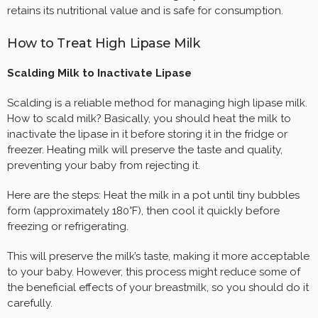
retains its nutritional value and is safe for consumption.
How to Treat High Lipase Milk
Scalding Milk to Inactivate Lipase
Scalding is a reliable method for managing high lipase milk.
How to scald milk? Basically, you should heat the milk to
inactivate the lipase in it before storing it in the fridge or
freezer. Heating milk will preserve the taste and quality,
preventing your baby from rejecting it.
Here are the steps: Heat the milk in a pot until tiny bubbles
form (approximately 180°F), then cool it quickly before
freezing or refrigerating.
This will preserve the milk’s taste, making it more acceptable
to your baby. However, this process might reduce some of
the beneficial effects of your breastmilk, so you should do it
carefully.