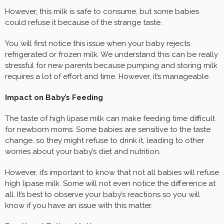
However, this milk is safe to consume, but some babies
could refuse it because of the strange taste.
You will first notice this issue when your baby rejects
refrigerated or frozen milk. We understand this can be really
stressful for new parents because pumping and storing milk
requires a lot of effort and time. However, it’s manageable.
Impact on Baby’s Feeding
The taste of high lipase milk can make feeding time difficult
for newborn moms. Some babies are sensitive to the taste
change, so they might refuse to drink it, leading to other
worries about your baby’s diet and nutrition.
However, it’s important to know that not all babies will refuse
high lipase milk. Some will not even notice the difference at
all. It’s best to observe your baby’s reactions so you will
know if you have an issue with this matter.