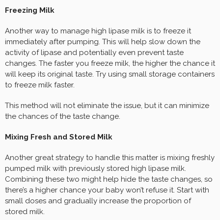
Freezing Milk
Another way to manage high lipase milk is to freeze it
immediately after pumping. This will help slow down the
activity of lipase and potentially even prevent taste
changes. The faster you freeze milk, the higher the chance it
will keep its original taste. Try using small storage containers
to freeze milk faster.
This method will not eliminate the issue, but it can minimize
the chances of the taste change.
Mixing Fresh and Stored Milk
Another great strategy to handle this matter is mixing freshly
pumped milk with previously stored high lipase milk.
Combining these two might help hide the taste changes, so
there’s a higher chance your baby won’t refuse it. Start with
small doses and gradually increase the proportion of
stored milk.